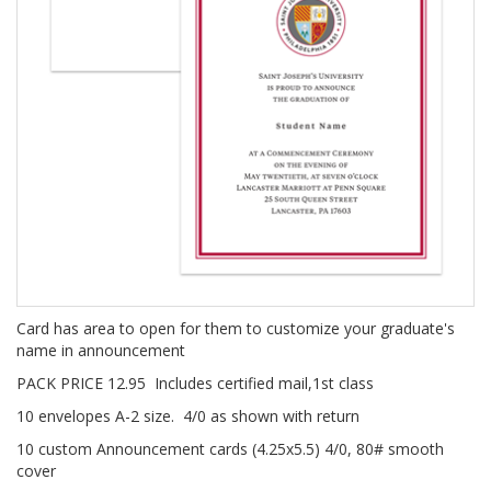
Card has area to open for them to customize your graduate's
name in announcement
PACK PRICE 12.95 Includes certified mail,1st class
10 envelopes A-2 size. 4/0 as shown with return
10 custom Announcement cards (4.25x5.5) 4/0, 80# smooth
cover