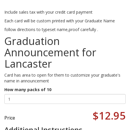
Include sales tax with your credit card payment
Each card will be custom printed with your Graduate Name
follow directions to typeset name,proof carefully .
Graduation
Announcement for
Lancaster
Card has area to open for them to customize your graduate's
name in announcement
How many packs of 10
$12.95
Price
Additional Instructions