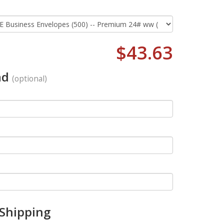
$43.63
ad
(optional)
 Shipping