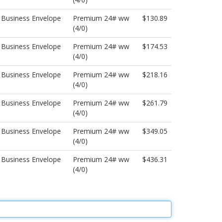
 Business Envelope
Premium 24# ww
$130.89
(4/0)
 Business Envelope
Premium 24# ww
$174.53
(4/0)
 Business Envelope
Premium 24# ww
$218.16
(4/0)
 Business Envelope
Premium 24# ww
$261.79
(4/0)
 Business Envelope
Premium 24# ww
$349.05
(4/0)
 Business Envelope
Premium 24# ww
$436.31
(4/0)