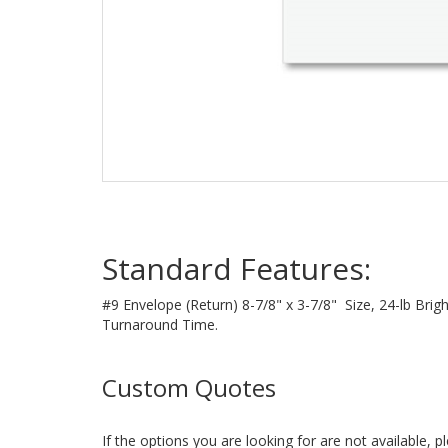
Standard Features:
#9 Envelope (Return) 8-7/8" x 3-7/8" Size, 24-lb Bri
Turnaround Time.
Custom Quotes
If the options you are looking for are not available, 