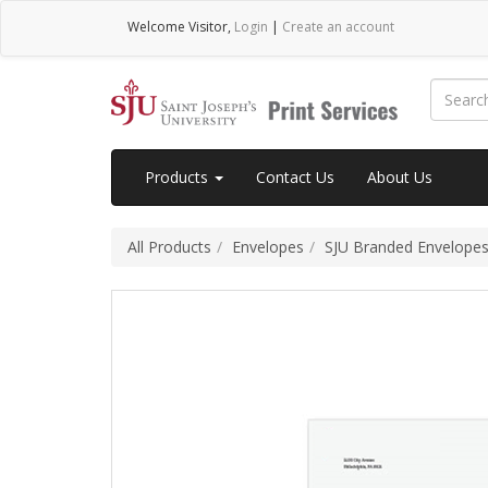
Welcome
Visitor
,
Login
|
Create an account
Products
Contact Us
About Us
All Products
Envelopes
SJU Branded Envelope