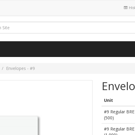
His
s
Envelopes - #9
Envelo
Unit
#9 Regular BRE
(500)
#9 Regular BRE
(1,000)