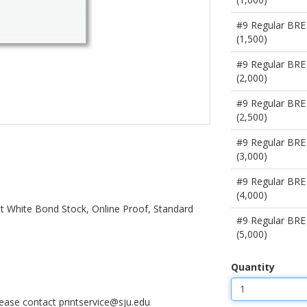
#9 Regular BRE
(1,500)
#9 Regular BRE
(2,000)
#9 Regular BRE
(2,500)
#9 Regular BRE
(3,000)
#9 Regular BRE
(4,000)
ght White Bond Stock, Online Proof, Standard
#9 Regular BRE
(5,000)
Quantity
please contact printservice@sju.edu