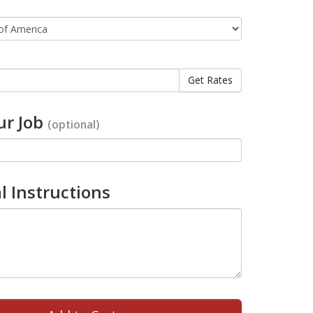
r Job
(optional)
l Instructions