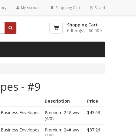
tory
My Account
Shopping Cart
Saved
Shopping Cart
0
Item(s) -
$0.00
pes - #9
Description
Price
 Business Envelopes
Premium 24# ww
$43.63
(4/0)
 Business Envelopes
Premium 24# ww
$87.26
(4/0)