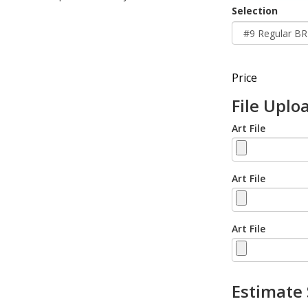
Selection
Price
File Uplo
Art File
Art File
Art File
Estimate