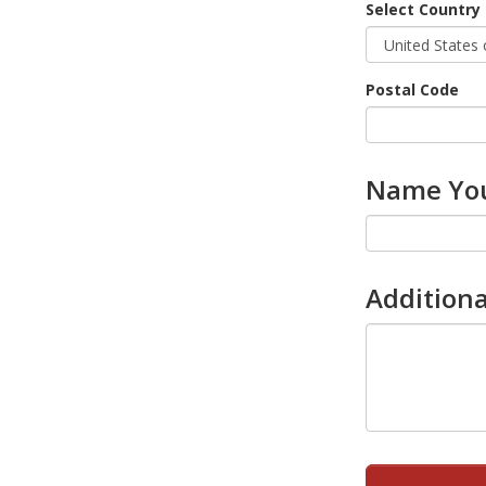
Select Country
Postal Code
Name You
Additiona