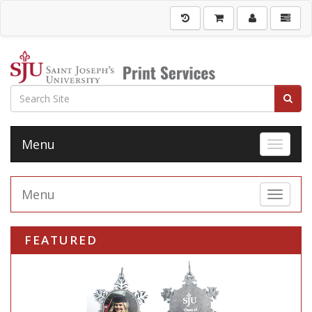
Menu
Toggle 
Menu
Toggle 
FEATURED