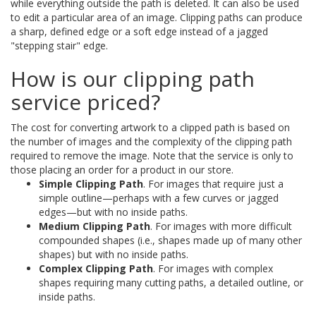
while everything outside the path is deleted. It can also be used
to edit a particular area of an image. Clipping paths can produce
a sharp, defined edge or a soft edge instead of a jagged
"stepping stair" edge.
How is our clipping path
service priced?
The cost for converting artwork to a clipped path is based on
the number of images and the complexity of the clipping path
required to remove the image. Note that the service is only to
those placing an order for a product in our store.
Simple Clipping Path
. For images that require just a
simple outline—perhaps with a few curves or jagged
edges—but with no inside paths.
Medium Clipping Path
. For images with more difficult
compounded shapes (i.e., shapes made up of many other
shapes) but with no inside paths.
Complex Clipping Path
. For images with complex
shapes requiring many cutting paths, a detailed outline, or
inside paths.