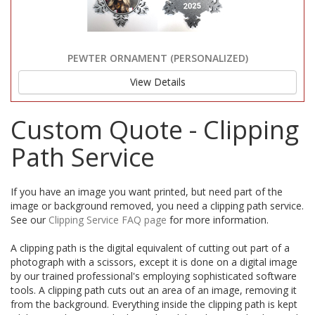
PEWTER ORNAMENT (PERSONALIZED)
View Details
Custom Quote - Clipping
Path Service
If you have an image you want printed, but need part of the
image or background removed, you need a clipping path service.
See our
Clipping Service FAQ page
for more information.
A clipping path is the digital equivalent of cutting out part of a
photograph with a scissors, except it is done on a digital image
by our trained professional's employing sophisticated software
tools. A clipping path cuts out an area of an image, removing it
from the background. Everything inside the clipping path is kept