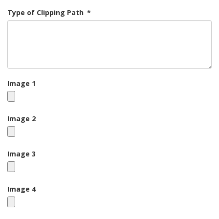
Type of Clipping Path
*
Image 1
Image 2
Image 3
Image 4