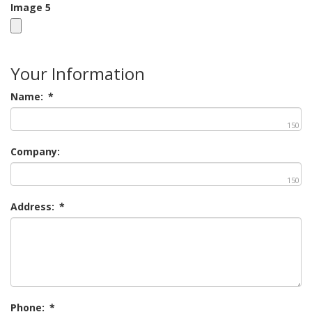
Image 5
Your Information
Name:
*
150
Company:
150
Address:
*
Phone:
*