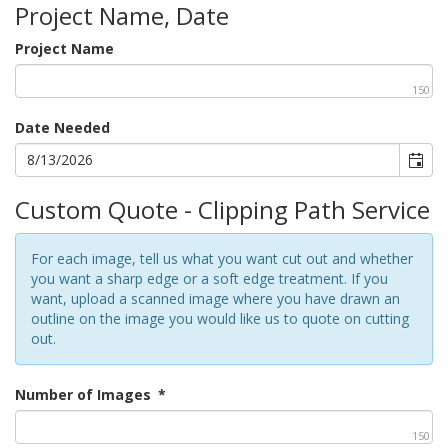
Project Name, Date
Project Name
150
Date Needed
Custom Quote - Clipping Path Service
For each image, tell us what you want cut out and whether
you want a sharp edge or a soft edge treatment. If you
want, upload a scanned image where you have drawn an
outline on the image you would like us to quote on cutting
out.
Number of Images
*
150