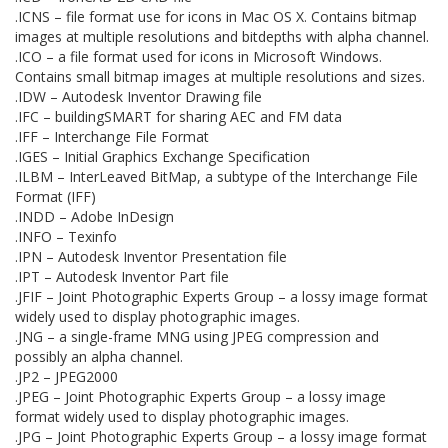
.ICNS – file format use for icons in Mac OS X. Contains bitmap
images at multiple resolutions and bitdepths with alpha channel.
.ICO – a file format used for icons in Microsoft Windows.
Contains small bitmap images at multiple resolutions and sizes.
.IDW – Autodesk Inventor Drawing file
.IFC – buildingSMART for sharing AEC and FM data
.IFF – Interchange File Format
.IGES – Initial Graphics Exchange Specification
.ILBM – InterLeaved BitMap, a subtype of the Interchange File
Format (IFF)
.INDD – Adobe InDesign
.INFO – Texinfo
.IPN – Autodesk Inventor Presentation file
.IPT – Autodesk Inventor Part file
.JFIF – Joint Photographic Experts Group – a lossy image format
widely used to display photographic images.
.JNG – a single-frame MNG using JPEG compression and
possibly an alpha channel.
.JP2 – JPEG2000
.JPEG – Joint Photographic Experts Group – a lossy image
format widely used to display photographic images.
.JPG – Joint Photographic Experts Group – a lossy image format