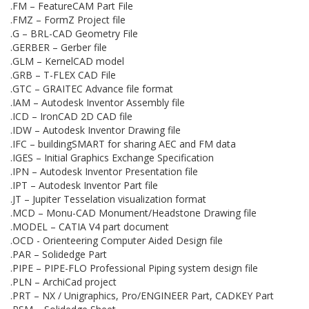
.FM – FeatureCAM Part File
.FMZ – FormZ Project file
.G – BRL-CAD Geometry File
.GERBER – Gerber file
.GLM – KernelCAD model
.GRB – T-FLEX CAD File
.GTC – GRAITEC Advance file format
.IAM – Autodesk Inventor Assembly file
.ICD – IronCAD 2D CAD file
.IDW – Autodesk Inventor Drawing file
.IFC – buildingSMART for sharing AEC and FM data
.IGES – Initial Graphics Exchange Specification
.IPN – Autodesk Inventor Presentation file
.IPT – Autodesk Inventor Part file
.JT – Jupiter Tesselation visualization format
.MCD – Monu-CAD Monument/Headstone Drawing file
.MODEL – CATIA V4 part document
.OCD - Orienteering Computer Aided Design file
.PAR – Solidedge Part
.PIPE – PIPE-FLO Professional Piping system design file
.PLN – ArchiCad project
.PRT – NX / Unigraphics, Pro/ENGINEER Part, CADKEY Part