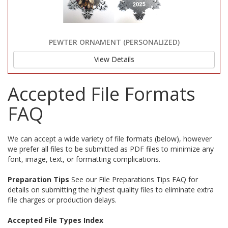
PEWTER ORNAMENT (PERSONALIZED)
View Details
Accepted File Formats
FAQ
We can accept a wide variety of file formats (below), however
we prefer all files to be submitted as PDF files to minimize any
font, image, text, or formatting complications.
Preparation Tips
See our File Preparations Tips FAQ for
details on submitting the highest quality files to eliminate extra
file charges or production delays.
Accepted File Types Index