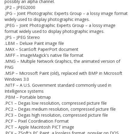
possibly an alpha channel.
.JP2 – JPEG2000
.JPG – Joint Photographic Experts Group – a lossy image format
widely used to display photographic images.
.JPEG – Joint Photographic Experts Group – a lossy image
format widely used to display photographic images.
.JPS – JPEG Stereo
.LBM – Deluxe Paint image file
.MAX – ScanSoft PaperPort document
.MIFF – ImageMagick's native file format
.MNG – Multiple Network Graphics, the animated version of
PNG
.MSP – Microsoft Paint (old), replaced with BMP in Microsoft
Windows 3.0
.NITF – A U.S. Government standard commonly used in
Intelligence systems
.PBM – Portable bitmap
.PC1 – Degas low resolution, compressed picture file
.PC2 – Degas medium resolution, compressed picture file
.PC3 – Degas high resolution, compressed picture file
.PCF – Pixel Coordination Format
.PCT – Apple Macintosh PICT image
.PCX – ZSoft's PC Paint, a lossless format, popular on DOS