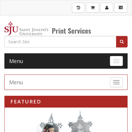
Menu
Toggle 
Menu
Toggle 
FEATURED