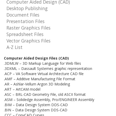
Computer Aided Design (CAD)
Desktop Publishing
Document Files
Presentation Files
Raster Graphics Files
Spreadsheet Files
Vector Graphics Files
A-Z List
Computer Aided Design Files (CAD)
.3DMLW – 3D Markup Language for Web files
.3DXML – Dassault Systemes graphic representation
.ACP – VA Software Virtual Architecture CAD file
.AMF – Additive Manufacturing File Format
.AR – Ashlar-Vellum Argon 3D Modeling
.ART – ArtCAM model
.ASC – BRL-CAD Geometry File, old ASCII format
.ASM – Solidedge Assembly, Pro/ENGINEER Assembly
.BIM – Data Design System DDS-CAD
.BIN – Data Design System DDS-CAD
.CCC – CopyCAD Curves