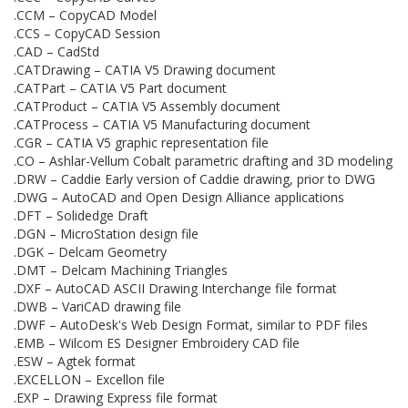
.CCM – CopyCAD Model
.CCS – CopyCAD Session
.CAD – CadStd
.CATDrawing – CATIA V5 Drawing document
.CATPart – CATIA V5 Part document
.CATProduct – CATIA V5 Assembly document
.CATProcess – CATIA V5 Manufacturing document
.CGR – CATIA V5 graphic representation file
.CO – Ashlar-Vellum Cobalt parametric drafting and 3D modeling
.DRW – Caddie Early version of Caddie drawing, prior to DWG
.DWG – AutoCAD and Open Design Alliance applications
.DFT – Solidedge Draft
.DGN – MicroStation design file
.DGK – Delcam Geometry
.DMT – Delcam Machining Triangles
.DXF – AutoCAD ASCII Drawing Interchange file format
.DWB – VariCAD drawing file
.DWF – AutoDesk's Web Design Format, similar to PDF files
.EMB – Wilcom ES Designer Embroidery CAD file
.ESW – Agtek format
.EXCELLON – Excellon file
.EXP – Drawing Express file format