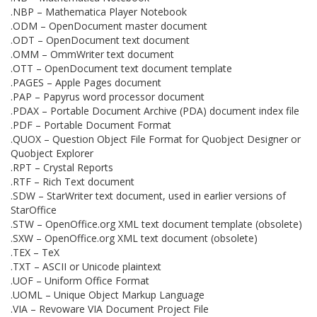
.NBP – Mathematica Player Notebook
.ODM – OpenDocument master document
.ODT – OpenDocument text document
.OMM – OmmWriter text document
.OTT – OpenDocument text document template
.PAGES – Apple Pages document
.PAP – Papyrus word processor document
.PDAX – Portable Document Archive (PDA) document index file
.PDF – Portable Document Format
.QUOX – Question Object File Format for Quobject Designer or
Quobject Explorer
.RPT – Crystal Reports
.RTF – Rich Text document
.SDW – StarWriter text document, used in earlier versions of
StarOffice
.STW – OpenOffice.org XML text document template (obsolete)
.SXW – OpenOffice.org XML text document (obsolete)
.TEX – TeX
.TXT – ASCII or Unicode plaintext
.UOF – Uniform Office Format
.UOML – Unique Object Markup Language
.VIA – Revoware VIA Document Project File