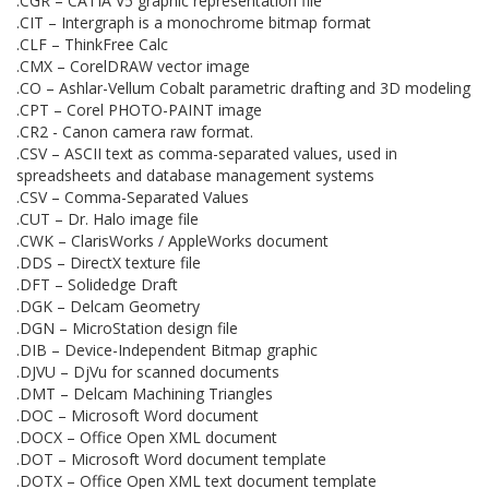
.CGR – CATIA V5 graphic representation file
.CIT – Intergraph is a monochrome bitmap format
.CLF – ThinkFree Calc
.CMX – CorelDRAW vector image
.CO – Ashlar-Vellum Cobalt parametric drafting and 3D modeling
.CPT – Corel PHOTO-PAINT image
.CR2 - Canon camera raw format.
.CSV – ASCII text as comma-separated values, used in
spreadsheets and database management systems
.CSV – Comma-Separated Values
.CUT – Dr. Halo image file
.CWK – ClarisWorks / AppleWorks document
.DDS – DirectX texture file
.DFT – Solidedge Draft
.DGK – Delcam Geometry
.DGN – MicroStation design file
.DIB – Device-Independent Bitmap graphic
.DJVU – DjVu for scanned documents
.DMT – Delcam Machining Triangles
.DOC – Microsoft Word document
.DOCX – Office Open XML document
.DOT – Microsoft Word document template
.DOTX – Office Open XML text document template