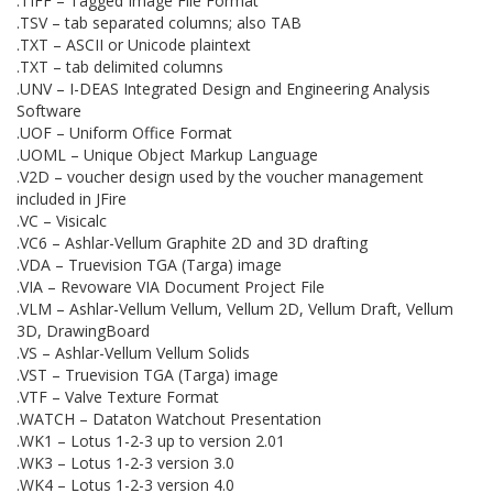
.TIFF – Tagged Image File Format
.TSV – tab separated columns; also TAB
.TXT – ASCII or Unicode plaintext
.TXT – tab delimited columns
.UNV – I-DEAS Integrated Design and Engineering Analysis
Software
.UOF – Uniform Office Format
.UOML – Unique Object Markup Language
.V2D – voucher design used by the voucher management
included in JFire
.VC – Visicalc
.VC6 – Ashlar-Vellum Graphite 2D and 3D drafting
.VDA – Truevision TGA (Targa) image
.VIA – Revoware VIA Document Project File
.VLM – Ashlar-Vellum Vellum, Vellum 2D, Vellum Draft, Vellum
3D, DrawingBoard
.VS – Ashlar-Vellum Vellum Solids
.VST – Truevision TGA (Targa) image
.VTF – Valve Texture Format
.WATCH – Dataton Watchout Presentation
.WK1 – Lotus 1-2-3 up to version 2.01
.WK3 – Lotus 1-2-3 version 3.0
.WK4 – Lotus 1-2-3 version 4.0