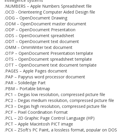
Intelligence systems
.NUMBERS – Apple Numbers Spreadsheet file
.OCD - Orienteering Computer Aided Design file
.ODG – OpenDocument Drawing
.ODM – OpenDocument master document
.ODP – OpenDocument Presentation
.ODS – OpenDocument spreadsheet
.ODT – OpenDocument text document
.OMM – OmmWriter text document
.OTP – OpenDocument Presentation template
.OTS – OpenDocument spreadsheet template
.OTT – OpenDocument text document template
.PAGES – Apple Pages document
.PAP – Papyrus word processor document
.PAR – Solidedge Part
.PBM – Portable bitmap
.PC1 – Degas low resolution, compressed picture file
.PC2 – Degas medium resolution, compressed picture file
.PC3 – Degas high resolution, compressed picture file
.PCF – Pixel Coordination Format
.PCL – 2D Graphic Page Control Language (HP)
.PCT – Apple Macintosh PICT image
.PCX – ZSoft's PC Paint, a lossless format, popular on DOS