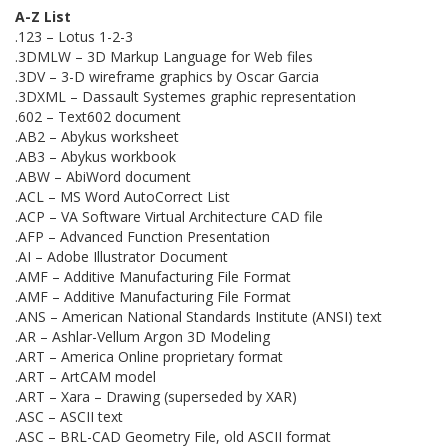
A-Z List
.123 – Lotus 1-2-3
.3DMLW – 3D Markup Language for Web files
.3DV – 3-D wireframe graphics by Oscar Garcia
.3DXML – Dassault Systemes graphic representation
.602 – Text602 document
.AB2 – Abykus worksheet
.AB3 – Abykus workbook
.ABW – AbiWord document
.ACL – MS Word AutoCorrect List
.ACP – VA Software Virtual Architecture CAD file
.AFP – Advanced Function Presentation
.AI – Adobe Illustrator Document
.AMF – Additive Manufacturing File Format
.AMF – Additive Manufacturing File Format
.ANS – American National Standards Institute (ANSI) text
.AR – Ashlar-Vellum Argon 3D Modeling
.ART – America Online proprietary format
.ART – ArtCAM model
.ART – Xara – Drawing (superseded by XAR)
.ASC – ASCII text
.ASC – BRL-CAD Geometry File, old ASCII format