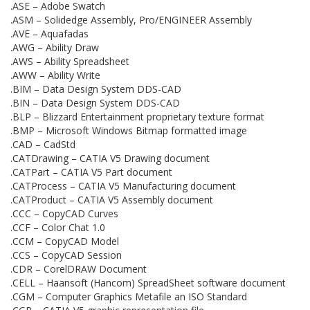
.ASE – Adobe Swatch
.ASM – Solidedge Assembly, Pro/ENGINEER Assembly
.AVE – Aquafadas
.AWG – Ability Draw
.AWS – Ability Spreadsheet
.AWW – Ability Write
.BIM – Data Design System DDS-CAD
.BIN – Data Design System DDS-CAD
.BLP – Blizzard Entertainment proprietary texture format
.BMP – Microsoft Windows Bitmap formatted image
.CAD – CadStd
.CATDrawing – CATIA V5 Drawing document
.CATPart – CATIA V5 Part document
.CATProcess – CATIA V5 Manufacturing document
.CATProduct – CATIA V5 Assembly document
.CCC – CopyCAD Curves
.CCF – Color Chat 1.0
.CCM – CopyCAD Model
.CCS – CopyCAD Session
.CDR – CorelDRAW Document
.CELL – Haansoft (Hancom) SpreadSheet software document
.CGM – Computer Graphics Metafile an ISO Standard