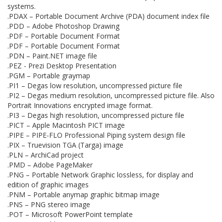
systems.
.PDAX – Portable Document Archive (PDA) document index file
.PDD – Adobe Photoshop Drawing
.PDF – Portable Document Format
.PDF – Portable Document Format
.PDN – Paint.NET image file
.PEZ - Prezi Desktop Presentation
.PGM – Portable graymap
.PI1 – Degas low resolution, uncompressed picture file
.PI2 – Degas medium resolution, uncompressed picture file. Also
Portrait Innovations encrypted image format.
.PI3 – Degas high resolution, uncompressed picture file
.PICT – Apple Macintosh PICT image
.PIPE – PIPE-FLO Professional Piping system design file
.PIX – Truevision TGA (Targa) image
.PLN – ArchiCad project
.PMD – Adobe PageMaker
.PNG – Portable Network Graphic lossless, for display and
edition of graphic images
.PNM – Portable anymap graphic bitmap image
.PNS – PNG stereo image
.POT – Microsoft PowerPoint template