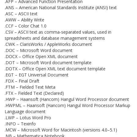
.AFP – Advanced Function Presentation
.ANS – American National Standards Institute (ANSI) text
.ASC – ASCII text
.AWW – Ability Write
.CCF – Color Chat 1.0
.CSV – ASCII text as comma-separated values, used in
spreadsheets and database management systems
.CWK – ClarisWorks / AppleWorks document
.DOC – Microsoft Word document
.DOCX – Office Open XML document
.DOT – Microsoft Word document template
.DOTX – Office Open XML text document template
.EGT – EGT Universal Document
.FDX – Final Draft
.FTM – Fielded Text Meta
.FTX – Fielded Text (Declared)
.HWP – Haansoft (Hancom) Hangul Word Processor document
.HWPML – Haansoft (Hancom) Hangul Word Processor Markup
Language document
.LWP – Lotus Word Pro
.INFO – Texinfo
.MCW – Microsoft Word for Macintosh (versions 4.0–5.1)
.NB – Mathematica Notebook