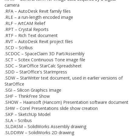
camera
.RFA – AutoDesk Revit family files
.RLE – a run-length encoded image
.RLF – ArtCAM Relief
.RPT – Crystal Reports
.RTF – Rich Text document
.RVT – AutoDesk Revit project files
.SCD – Scribus
.SCDOC – SpaceClaim 3D Part/Assembly
.SCT – Scitex Continuous Tone image file
.SDC – StarOffice StarCalc Spreadsheet
.SDD – StarOffice's StarImpress
.SDW – StarWriter text document, used in earlier versions of
StarOffice
.SGI – Silicon Graphics Image
.SHF – ThinkFree Show
.SHOW – Haansoft (Hancom) Presentation software document
.SHW – Corel Presentations slide show creation
.SKP – SketchUp Model
.SLA – Scribus
.SLDASM – SolidWorks Assembly drawing
.SLDDRW – SolidWorks 2D drawing