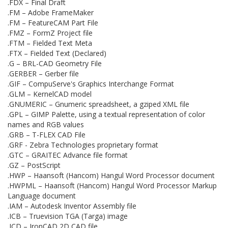
.FDX – Final Draft
.FM – Adobe FrameMaker
.FM – FeatureCAM Part File
.FMZ – FormZ Project file
.FTM – Fielded Text Meta
.FTX – Fielded Text (Declared)
.G – BRL-CAD Geometry File
.GERBER – Gerber file
.GIF – CompuServe's Graphics Interchange Format
.GLM – KernelCAD model
.GNUMERIC – Gnumeric spreadsheet, a gziped XML file
.GPL – GIMP Palette, using a textual representation of color
names and RGB values
.GRB – T-FLEX CAD File
.GRF - Zebra Technologies proprietary format
.GTC – GRAITEC Advance file format
.GZ – PostScript
.HWP – Haansoft (Hancom) Hangul Word Processor document
.HWPML – Haansoft (Hancom) Hangul Word Processor Markup
Language document
.IAM – Autodesk Inventor Assembly file
.ICB – Truevision TGA (Targa) image
.ICD – IronCAD 2D CAD file