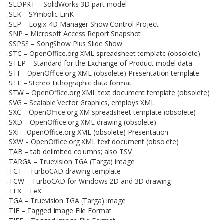
.SLDPRT – SolidWorks 3D part model
.SLK – SYmbolic LinK
.SLP – Logix-4D Manager Show Control Project
.SNP – Microsoft Access Report Snapshot
.SSPSS – SongShow Plus Slide Show
.STC – OpenOffice.org XML spreadsheet template (obsolete)
.STEP – Standard for the Exchange of Product model data
.STI – OpenOffice.org XML (obsolete) Presentation template
.STL – Stereo Lithographic data format
.STW – OpenOffice.org XML text document template (obsolete)
.SVG – Scalable Vector Graphics, employs XML
.SXC – OpenOffice.org XM spreadsheet template (obsolete)
.SXD – OpenOffice.org XML drawing (obsolete)
.SXI – OpenOffice.org XML (obsolete) Presentation
.SXW – OpenOffice.org XML text document (obsolete)
.TAB – tab delimited columns; also TSV
.TARGA – Truevision TGA (Targa) image
.TCT – TurboCAD drawing template
.TCW – TurboCAD for Windows 2D and 3D drawing
.TEX – TeX
.TGA – Truevision TGA (Targa) image
.TIF – Tagged Image File Format