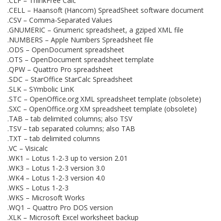
.CLF – ThinkFree Calc
.CELL – Haansoft (Hancom) SpreadSheet software document
.CSV – Comma-Separated Values
.GNUMERIC – Gnumeric spreadsheet, a gziped XML file
.NUMBERS – Apple Numbers Spreadsheet file
.ODS – OpenDocument spreadsheet
.OTS – OpenDocument spreadsheet template
.QPW – Quattro Pro spreadsheet
.SDC – StarOffice StarCalc Spreadsheet
.SLK – SYmbolic LinK
.STC – OpenOffice.org XML spreadsheet template (obsolete)
.SXC – OpenOffice.org XM spreadsheet template (obsolete)
.TAB – tab delimited columns; also TSV
.TSV – tab separated columns; also TAB
.TXT – tab delimited columns
.VC – Visicalc
.WK1 – Lotus 1-2-3 up to version 2.01
.WK3 – Lotus 1-2-3 version 3.0
.WK4 – Lotus 1-2-3 version 4.0
.WKS – Lotus 1-2-3
.WKS – Microsoft Works
.WQ1 – Quattro Pro DOS version
.XLK – Microsoft Excel worksheet backup