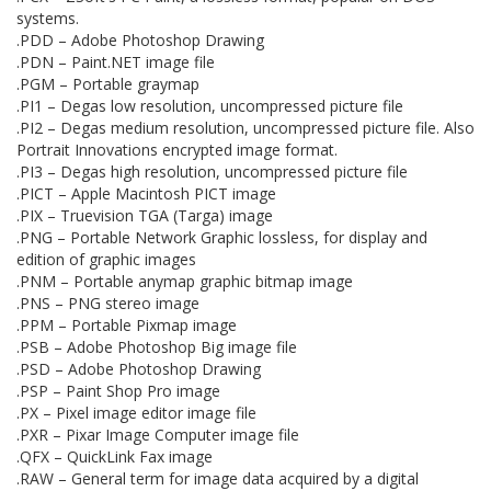
systems.
.PDD – Adobe Photoshop Drawing
.PDN – Paint.NET image file
.PGM – Portable graymap
.PI1 – Degas low resolution, uncompressed picture file
.PI2 – Degas medium resolution, uncompressed picture file. Also
Portrait Innovations encrypted image format.
.PI3 – Degas high resolution, uncompressed picture file
.PICT – Apple Macintosh PICT image
.PIX – Truevision TGA (Targa) image
.PNG – Portable Network Graphic lossless, for display and
edition of graphic images
.PNM – Portable anymap graphic bitmap image
.PNS – PNG stereo image
.PPM – Portable Pixmap image
.PSB – Adobe Photoshop Big image file
.PSD – Adobe Photoshop Drawing
.PSP – Paint Shop Pro image
.PX – Pixel image editor image file
.PXR – Pixar Image Computer image file
.QFX – QuickLink Fax image
.RAW – General term for image data acquired by a digital