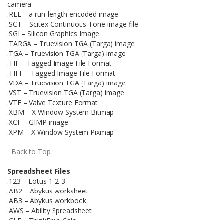
camera
.RLE – a run-length encoded image
.SCT – Scitex Continuous Tone image file
.SGI – Silicon Graphics Image
.TARGA – Truevision TGA (Targa) image
.TGA – Truevision TGA (Targa) image
.TIF – Tagged Image File Format
.TIFF – Tagged Image File Format
.VDA – Truevision TGA (Targa) image
.VST – Truevision TGA (Targa) image
.VTF – Valve Texture Format
.XBM – X Window System Bitmap
.XCF – GIMP image
.XPM – X Window System Pixmap
Back to Top
Spreadsheet Files
.123 – Lotus 1-2-3
.AB2 – Abykus worksheet
.AB3 – Abykus workbook
.AWS – Ability Spreadsheet