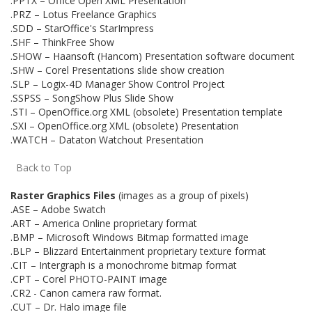
.PPTX – Office Open XML Presentation
.PRZ – Lotus Freelance Graphics
.SDD – StarOffice's StarImpress
.SHF – ThinkFree Show
.SHOW – Haansoft (Hancom) Presentation software document
.SHW – Corel Presentations slide show creation
.SLP – Logix-4D Manager Show Control Project
.SSPSS – SongShow Plus Slide Show
.STI – OpenOffice.org XML (obsolete) Presentation template
.SXI – OpenOffice.org XML (obsolete) Presentation
.WATCH – Dataton Watchout Presentation
Back to Top
Raster Graphics Files
(images as a group of pixels)
.ASE – Adobe Swatch
.ART – America Online proprietary format
.BMP – Microsoft Windows Bitmap formatted image
.BLP – Blizzard Entertainment proprietary texture format
.CIT – Intergraph is a monochrome bitmap format
.CPT – Corel PHOTO-PAINT image
.CR2 - Canon camera raw format.
.CUT – Dr. Halo image file