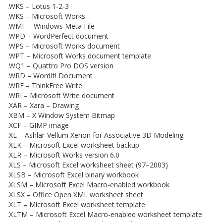
.WKS – Lotus 1-2-3
.WKS – Microsoft Works
.WMF – Windows Meta File
.WPD – WordPerfect document
.WPS – Microsoft Works document
.WPT – Microsoft Works document template
.WQ1 – Quattro Pro DOS version
.WRD – WordIt! Document
.WRF – ThinkFree Write
.WRI – Microsoft Write document
.XAR – Xara – Drawing
.XBM – X Window System Bitmap
.XCF – GIMP image
.XE – Ashlar-Vellum Xenon for Associative 3D Modeling
.XLK – Microsoft Excel worksheet backup
.XLR – Microsoft Works version 6.0
.XLS – Microsoft Excel worksheet sheet (97–2003)
.XLSB – Microsoft Excel binary workbook
.XLSM – Microsoft Excel Macro-enabled workbook
.XLSX – Office Open XML worksheet sheet
.XLT – Microsoft Excel worksheet template
.XLTM – Microsoft Excel Macro-enabled worksheet template