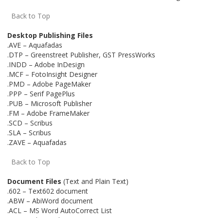
Back to Top
Desktop Publishing Files
.AVE – Aquafadas
.DTP – Greenstreet Publisher, GST PressWorks
.INDD – Adobe InDesign
.MCF – FotoInsight Designer
.PMD – Adobe PageMaker
.PPP – Serif PagePlus
.PUB – Microsoft Publisher
.FM – Adobe FrameMaker
.SCD – Scribus
.SLA – Scribus
.ZAVE – Aquafadas
Back to Top
Document Files
(Text and Plain Text)
.602 – Text602 document
.ABW – AbiWord document
.ACL – MS Word AutoCorrect List