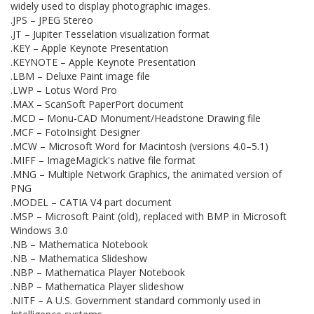
widely used to display photographic images.
.JPS – JPEG Stereo
.JT – Jupiter Tesselation visualization format
.KEY – Apple Keynote Presentation
.KEYNOTE – Apple Keynote Presentation
.LBM – Deluxe Paint image file
.LWP – Lotus Word Pro
.MAX – ScanSoft PaperPort document
.MCD – Monu-CAD Monument/Headstone Drawing file
.MCF – FotoInsight Designer
.MCW – Microsoft Word for Macintosh (versions 4.0–5.1)
.MIFF – ImageMagick's native file format
.MNG – Multiple Network Graphics, the animated version of
PNG
.MODEL – CATIA V4 part document
.MSP – Microsoft Paint (old), replaced with BMP in Microsoft
Windows 3.0
.NB – Mathematica Notebook
.NB – Mathematica Slideshow
.NBP – Mathematica Player Notebook
.NBP – Mathematica Player slideshow
.NITF – A U.S. Government standard commonly used in