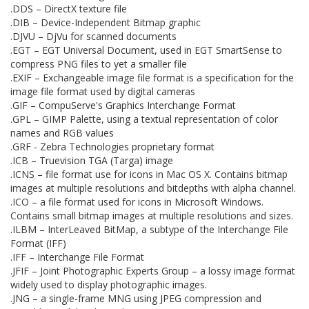
.DDS – DirectX texture file
.DIB – Device-Independent Bitmap graphic
.DJVU – DjVu for scanned documents
.EGT – EGT Universal Document, used in EGT SmartSense to
compress PNG files to yet a smaller file
.EXIF – Exchangeable image file format is a specification for the
image file format used by digital cameras
.GIF – CompuServe's Graphics Interchange Format
.GPL – GIMP Palette, using a textual representation of color
names and RGB values
.GRF - Zebra Technologies proprietary format
.ICB – Truevision TGA (Targa) image
.ICNS – file format use for icons in Mac OS X. Contains bitmap
images at multiple resolutions and bitdepths with alpha channel.
.ICO – a file format used for icons in Microsoft Windows.
Contains small bitmap images at multiple resolutions and sizes.
.ILBM – InterLeaved BitMap, a subtype of the Interchange File
Format (IFF)
.IFF – Interchange File Format
.JFIF – Joint Photographic Experts Group – a lossy image format
widely used to display photographic images.
.JNG – a single-frame MNG using JPEG compression and