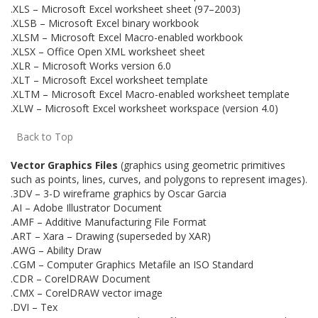
.XLS – Microsoft Excel worksheet sheet (97–2003)
.XLSB – Microsoft Excel binary workbook
.XLSM – Microsoft Excel Macro-enabled workbook
.XLSX – Office Open XML worksheet sheet
.XLR – Microsoft Works version 6.0
.XLT – Microsoft Excel worksheet template
.XLTM – Microsoft Excel Macro-enabled worksheet template
.XLW – Microsoft Excel worksheet workspace (version 4.0)
Back to Top
Vector Graphics Files
(graphics using geometric primitives
such as points, lines, curves, and polygons to represent images).
.3DV – 3-D wireframe graphics by Oscar Garcia
.AI – Adobe Illustrator Document
.AMF – Additive Manufacturing File Format
.ART – Xara – Drawing (superseded by XAR)
.AWG – Ability Draw
.CGM – Computer Graphics Metafile an ISO Standard
.CDR – CorelDRAW Document
.CMX – CorelDRAW vector image
.DVI – Tex