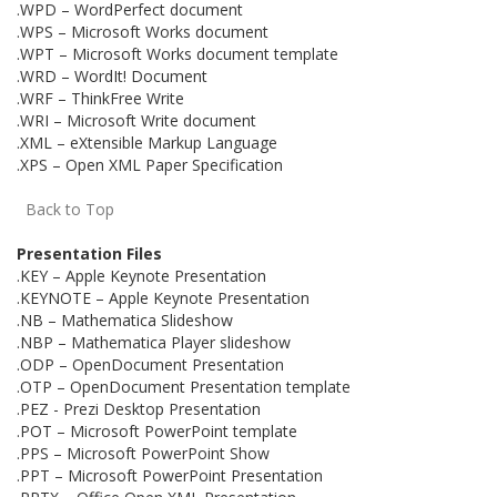
.WPD – WordPerfect document
.WPS – Microsoft Works document
.WPT – Microsoft Works document template
.WRD – WordIt! Document
.WRF – ThinkFree Write
.WRI – Microsoft Write document
.XML – eXtensible Markup Language
.XPS – Open XML Paper Specification
Back to Top
Presentation Files
.KEY – Apple Keynote Presentation
.KEYNOTE – Apple Keynote Presentation
.NB – Mathematica Slideshow
.NBP – Mathematica Player slideshow
.ODP – OpenDocument Presentation
.OTP – OpenDocument Presentation template
.PEZ - Prezi Desktop Presentation
.POT – Microsoft PowerPoint template
.PPS – Microsoft PowerPoint Show
.PPT – Microsoft PowerPoint Presentation