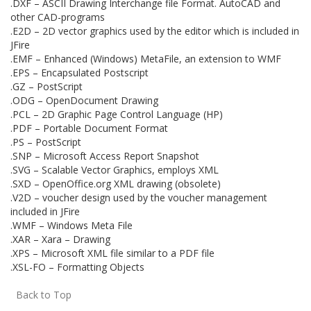
.DXF – ASCII Drawing Interchange file Format. AutoCAD and
other CAD-programs
.E2D – 2D vector graphics used by the editor which is included in
JFire
.EMF – Enhanced (Windows) MetaFile, an extension to WMF
.EPS – Encapsulated Postscript
.GZ – PostScript
.ODG – OpenDocument Drawing
.PCL – 2D Graphic Page Control Language (HP)
.PDF – Portable Document Format
.PS – PostScript
.SNP – Microsoft Access Report Snapshot
.SVG – Scalable Vector Graphics, employs XML
.SXD – OpenOffice.org XML drawing (obsolete)
.V2D – voucher design used by the voucher management
included in JFire
.WMF – Windows Meta File
.XAR – Xara – Drawing
.XPS – Microsoft XML file similar to a PDF file
.XSL-FO – Formatting Objects
Back to Top