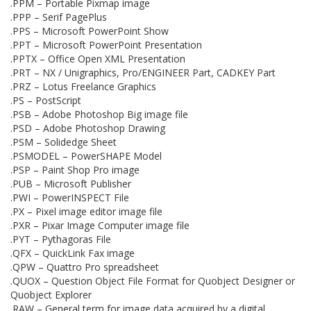
.PPM – Portable Pixmap image
.PPP – Serif PagePlus
.PPS – Microsoft PowerPoint Show
.PPT – Microsoft PowerPoint Presentation
.PPTX – Office Open XML Presentation
.PRT – NX / Unigraphics, Pro/ENGINEER Part, CADKEY Part
.PRZ – Lotus Freelance Graphics
.PS – PostScript
.PSB – Adobe Photoshop Big image file
.PSD – Adobe Photoshop Drawing
.PSM – Solidedge Sheet
.PSMODEL – PowerSHAPE Model
.PSP – Paint Shop Pro image
.PUB – Microsoft Publisher
.PWI – PowerINSPECT File
.PX – Pixel image editor image file
.PXR – Pixar Image Computer image file
.PYT – Pythagoras File
.QFX – QuickLink Fax image
.QPW – Quattro Pro spreadsheet
.QUOX – Question Object File Format for Quobject Designer or
Quobject Explorer
.RAW – General term for image data acquired by a digital