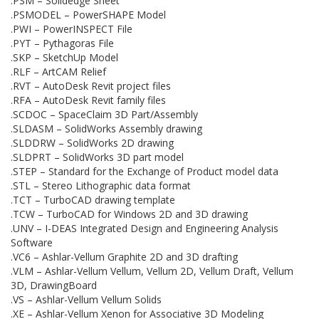
.PSM – Solidedge Sheet
.PSMODEL – PowerSHAPE Model
.PWI – PowerINSPECT File
.PYT – Pythagoras File
.SKP – SketchUp Model
.RLF – ArtCAM Relief
.RVT – AutoDesk Revit project files
.RFA – AutoDesk Revit family files
.SCDOC – SpaceClaim 3D Part/Assembly
.SLDASM – SolidWorks Assembly drawing
.SLDDRW – SolidWorks 2D drawing
.SLDPRT – SolidWorks 3D part model
.STEP – Standard for the Exchange of Product model data
.STL – Stereo Lithographic data format
.TCT – TurboCAD drawing template
.TCW – TurboCAD for Windows 2D and 3D drawing
.UNV – I-DEAS Integrated Design and Engineering Analysis
Software
.VC6 – Ashlar-Vellum Graphite 2D and 3D drafting
.VLM – Ashlar-Vellum Vellum, Vellum 2D, Vellum Draft, Vellum
3D, DrawingBoard
.VS – Ashlar-Vellum Vellum Solids
.XE – Ashlar-Vellum Xenon for Associative 3D Modeling