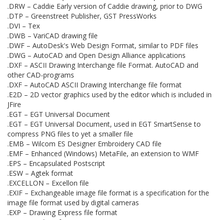
.DRW – Caddie Early version of Caddie drawing, prior to DWG
.DTP – Greenstreet Publisher, GST PressWorks
.DVI – Tex
.DWB – VariCAD drawing file
.DWF – AutoDesk's Web Design Format, similar to PDF files
.DWG – AutoCAD and Open Design Alliance applications
.DXF – ASCII Drawing Interchange file Format. AutoCAD and
other CAD-programs
.DXF – AutoCAD ASCII Drawing Interchange file format
.E2D – 2D vector graphics used by the editor which is included in
JFire
.EGT – EGT Universal Document
.EGT – EGT Universal Document, used in EGT SmartSense to
compress PNG files to yet a smaller file
.EMB – Wilcom ES Designer Embroidery CAD file
.EMF – Enhanced (Windows) MetaFile, an extension to WMF
.EPS – Encapsulated Postscript
.ESW – Agtek format
.EXCELLON – Excellon file
.EXIF – Exchangeable image file format is a specification for the
image file format used by digital cameras
.EXP – Drawing Express file format